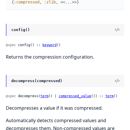
{
:compressed
,
:zlib
,
<<
...
>>
}
config()
@spec
 config() :: 
keyword
()
Returns the compression configuration.
decompress(compressed)
@spec
 decompress(
term
() | 
compressed_value
()) :: 
term
()
Decompresses a value if it was compressed.
Automatically detects compressed values and
decompresses them. Non-compressed values are