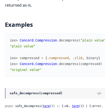
returned as-is.
Examples
iex> 
Concord.Compression
.
decompress
(
"plain value"
)
"plain value"
iex> 
compressed
=
{
:compressed
,
:zlib
,
binary
}
iex> 
Concord.Compression
.
decompress
(
compressed
)
"original value"
safe_decompress(compressed)
@spec
 safe_decompress(
term
()) :: {:ok, 
term
()} | {:error, 