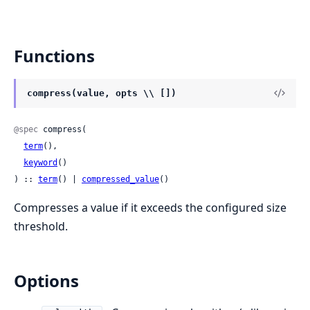
Functions
compress(value, opts \\ [])
@spec
 compress(

term
(),

keyword
()

) :: 
term
() | 
compressed_value
()
Compresses a value if it exceeds the configured size
threshold.
Options