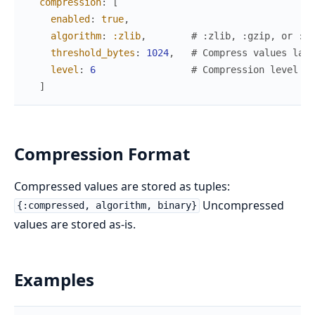
compression
:
[
enabled
:
true
,
algorithm
:
:zlib
,
# :zlib, :gzip, or :no
threshold_bytes
:
1024
,
# Compress values larg
level
:
6
# Compression level 0-
]
Compression Format
Compressed values are stored as tuples:
Uncompressed
{:compressed, algorithm, binary}
values are stored as-is.
Examples