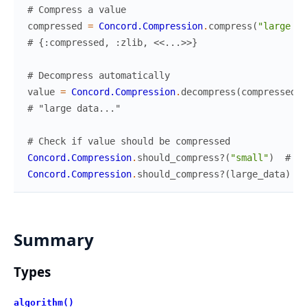
# Compress a value
compressed
=
Concord.Compression
.
compress
(
"large da
# {:compressed, :zlib, <<...>>}
# Decompress automatically
value
=
Concord.Compression
.
decompress
(
compressed
)
# "large data..."
# Check if value should be compressed
Concord.Compression
.
should_compress?
(
"small"
)
# fa
Concord.Compression
.
should_compress?
(
large_data
)
#
Summary
Types
algorithm()