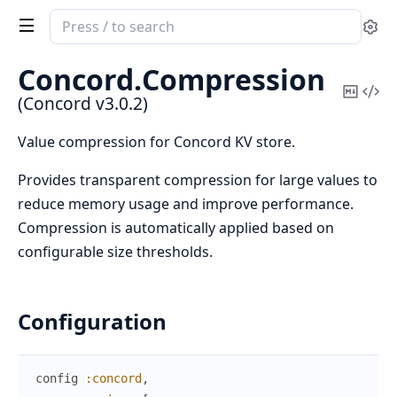
Search
Se
documentation
of
Concord.
Compression
Concord
Copy
Vi
(Concord v3.0.2)
Mark
Sou
Value compression for Concord KV store.
Provides transparent compression for large values to
reduce memory usage and improve performance.
Compression is automatically applied based on
configurable size thresholds.
Configuration
config
:concord
,