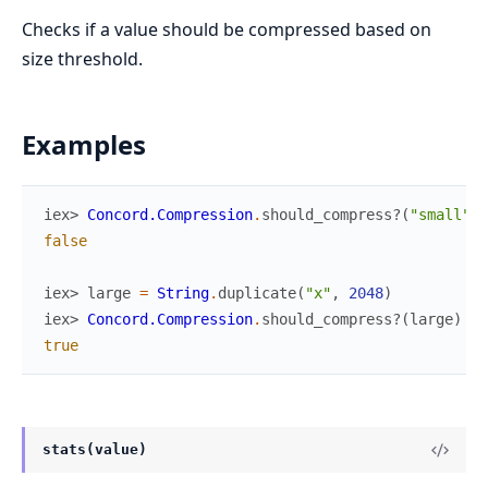
Checks if a value should be compressed based on
size threshold.
Examples
iex> 
Concord.Compression
.
should_compress?
(
"small"
)
false
iex> 
large
=
String
.
duplicate
(
"x"
,
2048
)
iex> 
Concord.Compression
.
should_compress?
(
large
)
true
stats(value)