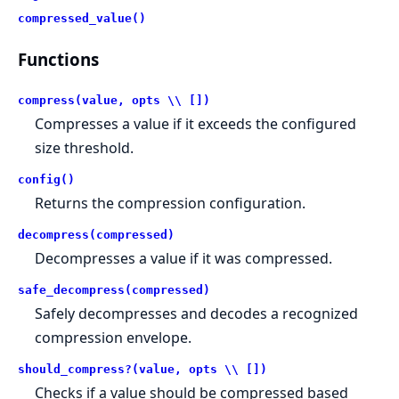
compressed_value()
Functions
compress(value, opts \\ [])
Compresses a value if it exceeds the configured
size threshold.
config()
Returns the compression configuration.
decompress(compressed)
Decompresses a value if it was compressed.
safe_decompress(compressed)
Safely decompresses and decodes a recognized
compression envelope.
should_compress?(value, opts \\ [])
Checks if a value should be compressed based