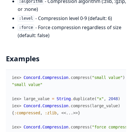
- Compression algorithm (:zlib, :gzip,
:algorithm
or :none)
- Compression level 0-9 (default: 6)
:level
- Force compression regardless of size
:force
(default: false)
Examples
iex> 
Concord.Compression
.
compress
(
"small value"
)
"small value"
iex> 
large_value
=
String
.
duplicate
(
"x"
,
2048
)
iex> 
Concord.Compression
.
compress
(
large_value
)
{
:compressed
,
:zlib
,
<<
...
>>
}
iex> 
Concord.Compression
.
compress
(
"force compress"
,