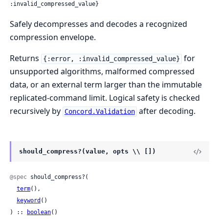
:invalid_compressed_value}
Safely decompresses and decodes a recognized
compression envelope.
Returns
for
{:error, :invalid_compressed_value}
unsupported algorithms, malformed compressed
data, or an external term larger than the immutable
replicated-command limit. Logical safety is checked
recursively by
after decoding.
Concord.Validation
should_compress?(value, opts \\ [])
@spec
 should_compress?(

term
(),

keyword
()

) :: 
boolean
()