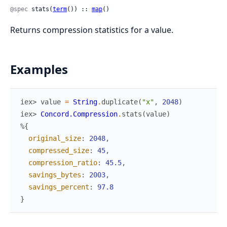
@spec
 stats(
term
()) :: 
map
()
Returns compression statistics for a value.
Examples
iex> 
value
=
String
.
duplicate
(
"x"
,
2048
)
iex> 
Concord.Compression
.
stats
(
value
)
%{
original_size
:
2048
,
compressed_size
:
45
,
compression_ratio
:
45.5
,
savings_bytes
:
2003
,
savings_percent
:
97.8
}