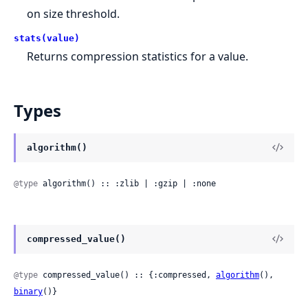
on size threshold.
stats(value)
Returns compression statistics for a value.
Types
algorithm()
@type
 algorithm() :: :zlib | :gzip | :none
compressed_value()
@type
 compressed_value() :: {:compressed, 
algorithm
(), 
binary
()}